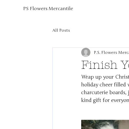
PS Flowers Mercantile
All Posts
P.S. Flowers Merc
Finish 
Wrap up your Chris
holiday cheer filled
charcuterie boards, j
kind gift for everyon