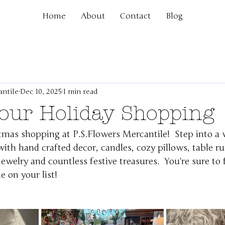
Home
About
Contact
Blog
antile
Dec 10, 2025
1 min read
Your Holiday Shopping
tmas shopping at 
P.S.Flowers
 Mercantile!  Step into a 
 with hand crafted decor, candles, cozy pillows, table ru
ewelry and countless festive treasures.  You're sure to 
e on your list!