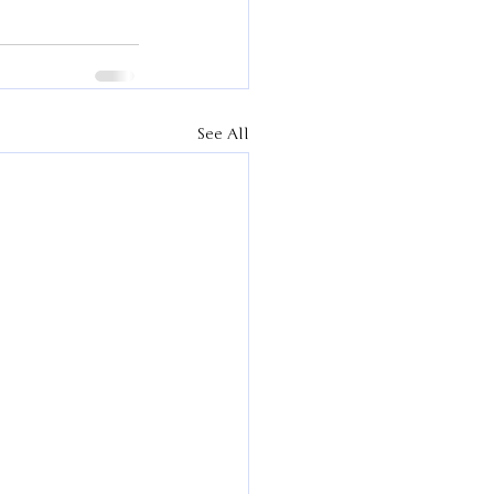
See All