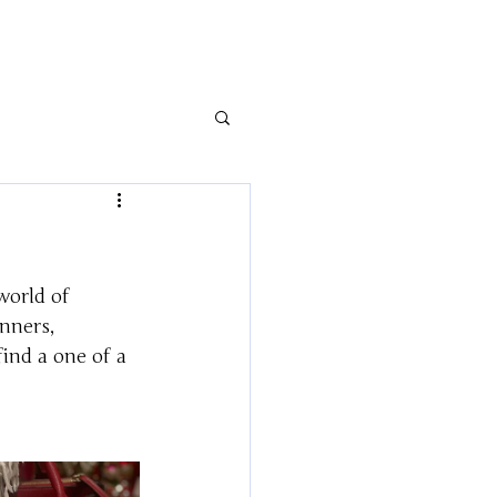
world of 
nners, 
find a one of a 