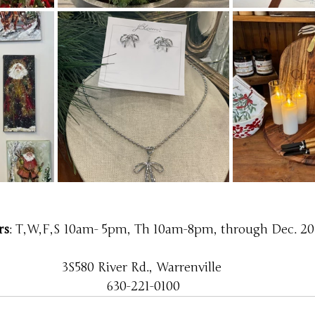
rs
: T,W,F,S 10am- 5pm, Th 10am-8pm, through Dec. 20
3S580 River Rd., Warrenville 
630-221-0100