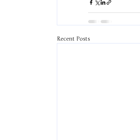
Recent Posts