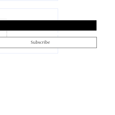
Inspiration Hub
 subscribe me to your newsletter.
*
Subscribe
4th of July is almost
!