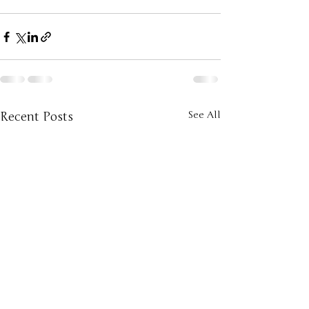
Recent Posts
See All