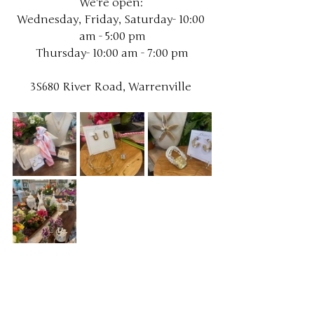
We're open: 
Wednesday, Friday, Saturday- 10:00 
am - 5:00 pm
Thursday- 10:00 am - 7:00 pm
3S680 River Road, Warrenville 