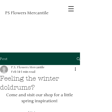
PS Flowers Mercantile
Post
P.S. Flowers Mercantile
Feb 14
1 min read
Feeling the winter
doldrums?
Come and visit our shop for a little 
spring inspiration! 